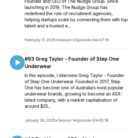
Founder and CEO of The Nudge Group. Since
launching in 2019, The Nudge Group has
redefined the role of recruitment agencies,
helping startups scale by connecting them with top
talent and a trusted e...
February 11, 2025
•
Season 1
•
Episode 94
•
47:16
#93 Greg Taylor - Founder of Step One
Underwear
In this episode, I interview Greg Taylor - Founder
of Step One Underwear. Founded in 2017, Step
One has become one of Australia’s most popular
underwear brands, growing to become an ASX-
listed company, with a market capitalisation of
around $25...
January 30, 2025
•
Season 1
•
Episode 93
•
55:18