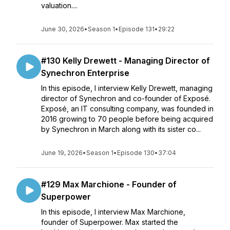
valuation....
June 30, 2026
•
Season 1
•
Episode 131
•
29:22
#130 Kelly Drewett - Managing Director of
Synechron Enterprise
In this episode, I interview Kelly Drewett, managing
director of Synechron and co-founder of Exposé.
Exposé, an IT consulting company, was founded in
2016 growing to 70 people before being acquired
by Synechron in March along with its sister co...
June 19, 2026
•
Season 1
•
Episode 130
•
37:04
#129 Max Marchione - Founder of
Superpower
In this episode, I interview Max Marchione,
founder of Superpower. Max started the