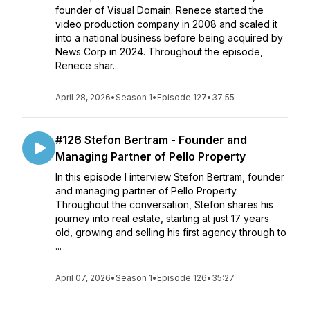
founder of Visual Domain. Renece started the
video production company in 2008 and scaled it
into a national business before being acquired by
News Corp in 2024. Throughout the episode,
Renece shar...
April 28, 2026
•
Season 1
•
Episode 127
•
37:55
#126 Stefon Bertram - Founder and
Managing Partner of Pello Property
In this episode I interview Stefon Bertram, founder
and managing partner of Pello Property.
Throughout the conversation, Stefon shares his
journey into real estate, starting at just 17 years
old, growing and selling his first agency through to
...
April 07, 2026
•
Season 1
•
Episode 126
•
35:27