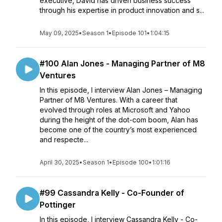
executive, David has driven business success
through his expertise in product innovation and s...
May 09, 2025
•
Season 1
•
Episode 101
•
1:04:15
#100 Alan Jones - Managing Partner of M8
Ventures
In this episode, I interview Alan Jones – Managing
Partner of M8 Ventures. With a career that
evolved through roles at Microsoft and Yahoo
during the height of the dot-com boom, Alan has
become one of the country’s most experienced
and respecte...
April 30, 2025
•
Season 1
•
Episode 100
•
1:01:16
#99 Cassandra Kelly - Co-Founder of
Pottinger
In this episode, I interview Cassandra Kelly - Co-