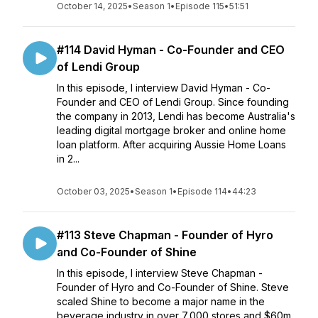
October 14, 2025
•
Season 1
•
Episode 115
•
51:51
#114 David Hyman - Co-Founder and CEO
of Lendi Group
In this episode, I interview David Hyman - Co-
Founder and CEO of Lendi Group. Since founding
the company in 2013, Lendi has become Australia's
leading digital mortgage broker and online home
loan platform. After acquiring Aussie Home Loans
in 2...
October 03, 2025
•
Season 1
•
Episode 114
•
44:23
#113 Steve Chapman - Founder of Hyro
and Co-Founder of Shine
In this episode, I interview Steve Chapman -
Founder of Hyro and Co-Founder of Shine. Steve
scaled Shine to become a major name in the
beverage industry in over 7,000 stores and $60m