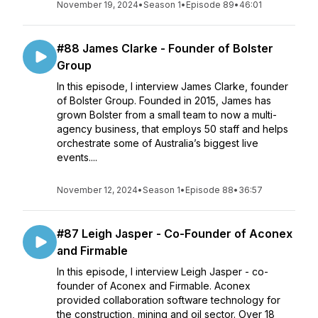
November 19, 2024
•
Season 1
•
Episode 89
•
46:01
#88 James Clarke - Founder of Bolster
Group
In this episode, I interview James Clarke, founder
of Bolster Group. Founded in 2015, James has
grown Bolster from a small team to now a multi-
agency business, that employs 50 staff and helps
orchestrate some of Australia’s biggest live
events....
November 12, 2024
•
Season 1
•
Episode 88
•
36:57
#87 Leigh Jasper - Co-Founder of Aconex
and Firmable
In this episode, I interview Leigh Jasper - co-
founder of Aconex and Firmable. Aconex
provided collaboration software technology for
the construction, mining and oil sector. Over 18