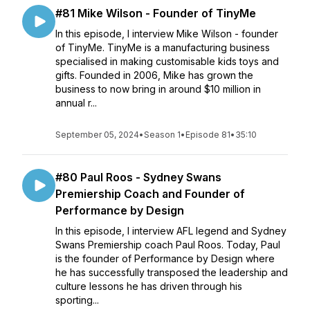
#81 Mike Wilson - Founder of TinyMe
In this episode, I interview Mike Wilson - founder
of TinyMe. TinyMe is a manufacturing business
specialised in making customisable kids toys and
gifts. Founded in 2006, Mike has grown the
business to now bring in around $10 million in
annual r...
September 05, 2024
•
Season 1
•
Episode 81
•
35:10
#80 Paul Roos - Sydney Swans
Premiership Coach and Founder of
Performance by Design
In this episode, I interview AFL legend and Sydney
Swans Premiership coach Paul Roos. Today, Paul
is the founder of Performance by Design where
he has successfully transposed the leadership and
culture lessons he has driven through his
sporting...