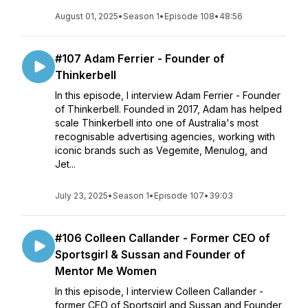
August 01, 2025
•
Season 1
•
Episode 108
•
48:56
#107 Adam Ferrier - Founder of
Thinkerbell
In this episode, I interview Adam Ferrier - Founder
of Thinkerbell. Founded in 2017, Adam has helped
scale Thinkerbell into one of Australia's most
recognisable advertising agencies, working with
iconic brands such as Vegemite, Menulog, and
Jet...
July 23, 2025
•
Season 1
•
Episode 107
•
39:03
#106 Colleen Callander - Former CEO of
Sportsgirl & Sussan and Founder of
Mentor Me Women
In this episode, I interview Colleen Callander -
former CEO of Sportsgirl and Sussan and Founder