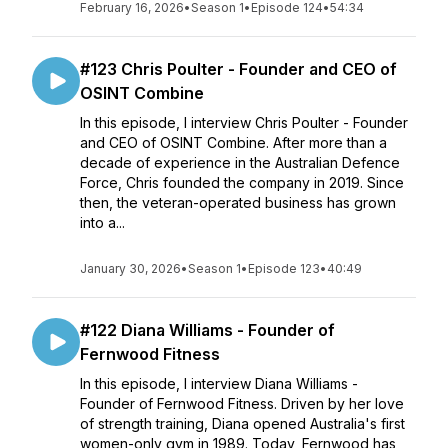
February 16, 2026
•
Season 1
•
Episode 124
•
54:34
#123 Chris Poulter - Founder and CEO of
OSINT Combine
In this episode, I interview Chris Poulter - Founder
and CEO of OSINT Combine. After more than a
decade of experience in the Australian Defence
Force, Chris founded the company in 2019. Since
then, the veteran-operated business has grown
into a...
January 30, 2026
•
Season 1
•
Episode 123
•
40:49
#122 Diana Williams - Founder of
Fernwood Fitness
In this episode, I interview Diana Williams -
Founder of Fernwood Fitness. Driven by her love
of strength training, Diana opened Australia's first
women-only gym in 1989. Today, Fernwood has