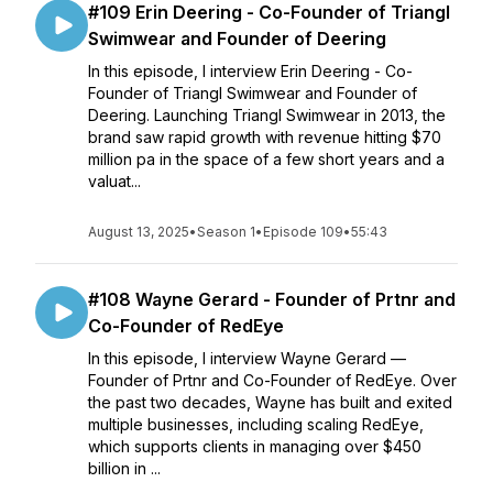
#109 Erin Deering - Co-Founder of Triangl
Swimwear and Founder of Deering
In this episode, I interview Erin Deering - Co-
Founder of Triangl Swimwear and Founder of
Deering. Launching Triangl Swimwear in 2013, the
brand saw rapid growth with revenue hitting $70
million pa in the space of a few short years and a
valuat...
August 13, 2025
•
Season 1
•
Episode 109
•
55:43
#108 Wayne Gerard - Founder of Prtnr and
Co-Founder of RedEye
In this episode, I interview Wayne Gerard —
Founder of Prtnr and Co-Founder of RedEye. Over
the past two decades, Wayne has built and exited
multiple businesses, including scaling RedEye,
which supports clients in managing over $450
billion in ...