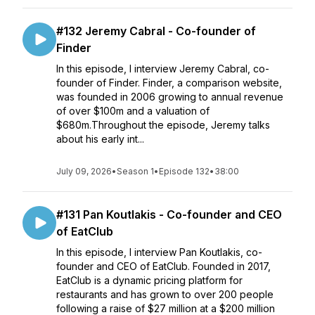
#132 Jeremy Cabral - Co-founder of
Finder
In this episode, I interview Jeremy Cabral, co-
founder of Finder. Finder, a comparison website,
was founded in 2006 growing to annual revenue
of over $100m and a valuation of
$680m.Throughout the episode, Jeremy talks
about his early int...
July 09, 2026
•
Season 1
•
Episode 132
•
38:00
#131 Pan Koutlakis - Co-founder and CEO
of EatClub
In this episode, I interview Pan Koutlakis, co-
founder and CEO of EatClub. Founded in 2017,
EatClub is a dynamic pricing platform for
restaurants and has grown to over 200 people
following a raise of $27 million at a $200 million