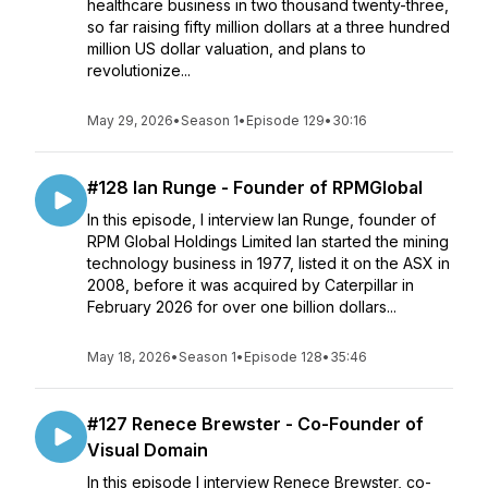
healthcare business in two thousand twenty-three,
so far raising fifty million dollars at a three hundred
million US dollar valuation, and plans to
revolutionize...
May 29, 2026
•
Season 1
•
Episode 129
•
30:16
#128 Ian Runge - Founder of RPMGlobal
In this episode, I interview Ian Runge, founder of
RPM Global Holdings Limited Ian started the mining
technology business in 1977, listed it on the ASX in
2008, before it was acquired by Caterpillar in
February 2026 for over one billion dollars...
May 18, 2026
•
Season 1
•
Episode 128
•
35:46
#127 Renece Brewster - Co-Founder of
Visual Domain
In this episode I interview Renece Brewster, co-