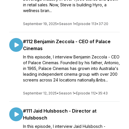
in retail sales. Now, Steve is building Hyro, a
wellness bran...
September 19, 2025
•
Season 1
•
Episode 113
•
37:20
#112 Benjamin Zeccola - CEO of Palace
Cinemas
In this episode, I interview Benjamin Zeccola - CEO
of Palace Cinemas. Founded by his father, Antonio,
in 1965, Palace Cinemas has grown into Australia's
leading independent cinema group with over 200
screens across 24 locations nationally.&nbs...
September 12, 2025
•
Season 1
•
Episode 112
•
35:43
#111 Jaid Hulsbosch - Director at
Hulsbosch
In this episode, I interview Jaid Hulsbosch -