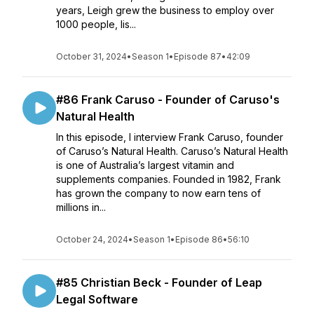
years, Leigh grew the business to employ over
1000 people, lis...
October 31, 2024
•
Season 1
•
Episode 87
•
42:09
#86 Frank Caruso - Founder of Caruso's
Natural Health
In this episode, I interview Frank Caruso, founder
of Caruso’s Natural Health. Caruso’s Natural Health
is one of Australia’s largest vitamin and
supplements companies. Founded in 1982, Frank
has grown the company to now earn tens of
millions in...
October 24, 2024
•
Season 1
•
Episode 86
•
56:10
#85 Christian Beck - Founder of Leap
Legal Software