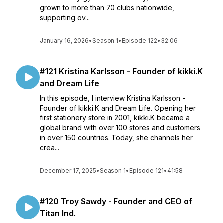
grown to more than 70 clubs nationwide,
supporting ov...
January 16, 2026
•
Season 1
•
Episode 122
•
32:06
#121 Kristina Karlsson - Founder of kikki.K
and Dream Life
In this episode, I interview Kristina Karlsson -
Founder of kikki.K and Dream Life. Opening her
first stationery store in 2001, kikki.K became a
global brand with over 100 stores and customers
in over 150 countries. Today, she channels her
crea...
December 17, 2025
•
Season 1
•
Episode 121
•
41:58
#120 Troy Sawdy - Founder and CEO of
Titan Ind.