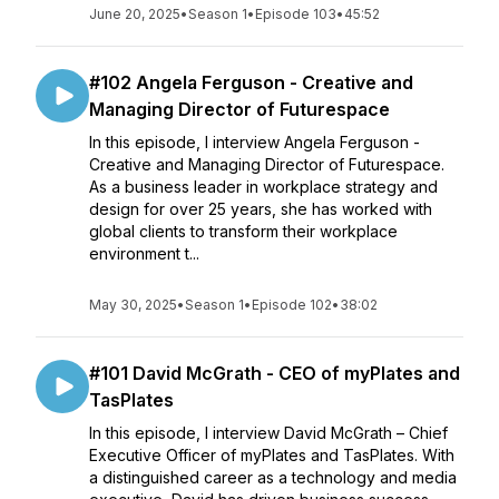
June 20, 2025
•
Season 1
•
Episode 103
•
45:52
#102 Angela Ferguson - Creative and
Managing Director of Futurespace
In this episode, I interview Angela Ferguson -
Creative and Managing Director of Futurespace.
As a business leader in workplace strategy and
design for over 25 years, she has worked with
global clients to transform their workplace
environment t...
May 30, 2025
•
Season 1
•
Episode 102
•
38:02
#101 David McGrath - CEO of myPlates and
TasPlates
In this episode, I interview David McGrath – Chief
Executive Officer of myPlates and TasPlates. With
a distinguished career as a technology and media