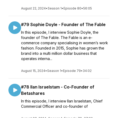
August 22, 2024
•
Season 1
•
Episode 80
•
56:05
#79 Sophie Doyle - Founder of The Fable
In this episode, I interview Sophie Doyle, the
founder of The Fable. The Fable is an e-
commerce company specialising in women’s work
fashion. Founded in 2015, Sophie has grown the
brand into a multi million dollar business that
operates interna...
August 15, 2024
•
Season 1
•
Episode 79
•
34:02
#78 Ilan Israelstam - Co-Founder of
Betashares
In this episode, I interview Ilan Israelstam, Chief
Commercial Officer and co-founder of