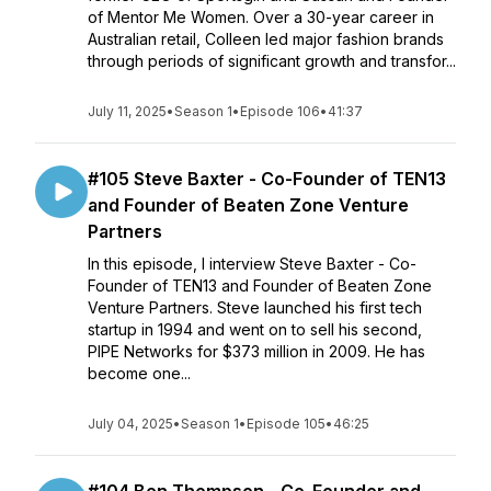
of Mentor Me Women. Over a 30-year career in
Australian retail, Colleen led major fashion brands
through periods of significant growth and transfor...
July 11, 2025
•
Season 1
•
Episode 106
•
41:37
#105 Steve Baxter - Co-Founder of TEN13
and Founder of Beaten Zone Venture
Partners
In this episode, I interview Steve Baxter - Co-
Founder of TEN13 and Founder of Beaten Zone
Venture Partners. Steve launched his first tech
startup in 1994 and went on to sell his second,
PIPE Networks for $373 million in 2009. He has
become one...
July 04, 2025
•
Season 1
•
Episode 105
•
46:25