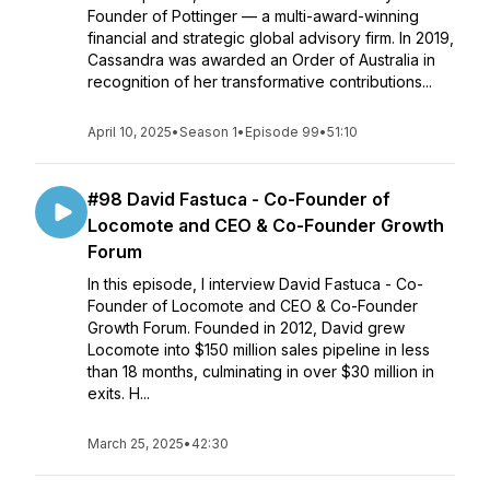
Founder of Pottinger — a multi-award-winning
financial and strategic global advisory firm. In 2019,
Cassandra was awarded an Order of Australia in
recognition of her transformative contributions...
April 10, 2025
•
Season 1
•
Episode 99
•
51:10
#98 David Fastuca - Co-Founder of
Locomote and CEO & Co-Founder Growth
Forum
In this episode, I interview David Fastuca - Co-
Founder of Locomote and CEO & Co-Founder
Growth Forum. Founded in 2012, David grew
Locomote into $150 million sales pipeline in less
than 18 months, culminating in over $30 million in
exits. H...
March 25, 2025
•
42:30