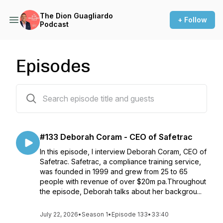
The Dion Guagliardo
+ Follow
Podcast
Episodes
133 episodes
#133 Deborah Coram - CEO of Safetrac
In this episode, I interview Deborah Coram, CEO of
Safetrac. Safetrac, a compliance training service,
was founded in 1999 and grew from 25 to 65
people with revenue of over $20m pa.Throughout
the episode, Deborah talks about her backgrou...
July 22, 2026
•
Season 1
•
Episode 133
•
33:40