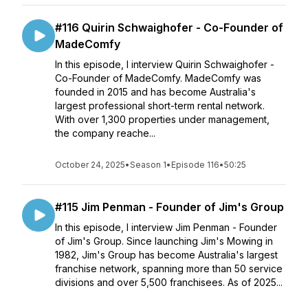
#116 Quirin Schwaighofer - Co-Founder of
MadeComfy
In this episode, I interview Quirin Schwaighofer -
Co-Founder of MadeComfy. MadeComfy was
founded in 2015 and has become Australia's
largest professional short-term rental network.
With over 1,300 properties under management,
the company reache...
October 24, 2025
•
Season 1
•
Episode 116
•
50:25
#115 Jim Penman - Founder of Jim's Group
In this episode, I interview Jim Penman - Founder
of Jim's Group. Since launching Jim's Mowing in
1982, Jim's Group has become Australia's largest
franchise network, spanning more than 50 service
divisions and over 5,500 franchisees. As of 2025...