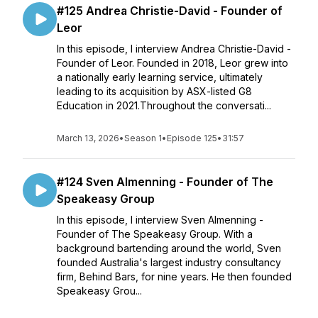
#125 Andrea Christie-David - Founder of
Leor
In this episode, I interview Andrea Christie-David -
Founder of Leor. Founded in 2018, Leor grew into
a nationally early learning service, ultimately
leading to its acquisition by ASX-listed G8
Education in 2021.Throughout the conversati...
March 13, 2026
•
Season 1
•
Episode 125
•
31:57
#124 Sven Almenning - Founder of The
Speakeasy Group
In this episode, I interview Sven Almenning -
Founder of The Speakeasy Group. With a
background bartending around the world, Sven
founded Australia's largest industry consultancy
firm, Behind Bars, for nine years. He then founded
Speakeasy Grou...