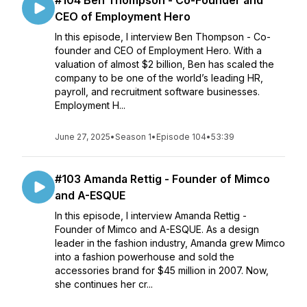
#104 Ben Thompson - Co-Founder and
CEO of Employment Hero
In this episode, I interview Ben Thompson - Co-
founder and CEO of Employment Hero. With a
valuation of almost $2 billion, Ben has scaled the
company to be one of the world’s leading HR,
payroll, and recruitment software businesses.
Employment H...
June 27, 2025
•
Season 1
•
Episode 104
•
53:39
#103 Amanda Rettig - Founder of Mimco
and A-ESQUE
In this episode, I interview Amanda Rettig -
Founder of Mimco and A-ESQUE. As a design
leader in the fashion industry, Amanda grew Mimco
into a fashion powerhouse and sold the
accessories brand for $45 million in 2007. Now,
she continues her cr...