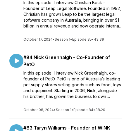
In this episode, I interview Christian Beck -
Founder of Leap Legal Software. Founded in 1992,
Christian has grown Leap to be the largest legal
software company in Australia, bringing in over $1
billion in annual revenue and now operate interna...
October 17, 2024
•
Season 1
•
Episode 85
•
43:39
#84 Nick Greenhalgh - Co-Founder of
PetO
In this episode, I interview Nick Greenhalgh, co-
founder of PetO. PetO is one of Australia’s leading
pet supply stores selling goods such as food, toys
and equipment. Starting in 2006, Nick, alongside
his brother, has grown the business to own ...
October 08, 2024
•
Season 1
•
Episode 84
•
38:20
#83 Taryn Williams - Founder of WINK