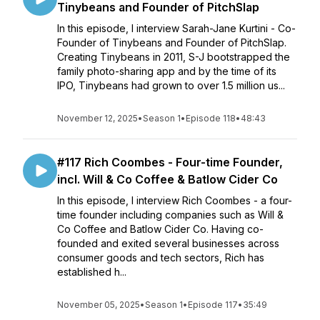
Tinybeans and Founder of PitchSlap
In this episode, I interview Sarah-Jane Kurtini - Co-
Founder of Tinybeans and Founder of PitchSlap.
Creating Tinybeans in 2011, S-J bootstrapped the
family photo-sharing app and by the time of its
IPO, Tinybeans had grown to over 1.5 million us...
November 12, 2025
•
Season 1
•
Episode 118
•
48:43
#117 Rich Coombes - Four-time Founder,
incl. Will & Co Coffee & Batlow Cider Co
In this episode, I interview Rich Coombes - a four-
time founder including companies such as Will &
Co Coffee and Batlow Cider Co. Having co-
founded and exited several businesses across
consumer goods and tech sectors, Rich has
established h...
November 05, 2025
•
Season 1
•
Episode 117
•
35:49