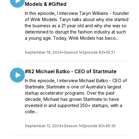
Models & #Gifted
In this episode, I interview Taryn Williams - founder
of Wink Models. Taryn talks about why she started
the business as a 21 year old and why she was so
determined to disrupt the fashion industry at such
a young age. Today, Wink Models has beco...
September 19, 2024
•
Season 1
•
Episode 83
•
55:21
#82 Michael Batko - CEO of Startmate
In this episode, I interview Michael Batko - CEO of
Startmate. Startmate is one of Australia’s largest
startup accelerator programs. Over the past
decade, Michael has grown Startmate to have
invested in and supported 250+ startups, with a
colle...
September 12, 2024
•
Season 1
•
Episode 82
•
46:35