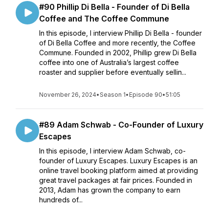
#90 Phillip Di Bella - Founder of Di Bella
Coffee and The Coffee Commune
In this episode, I interview Phillip Di Bella - founder
of Di Bella Coffee and more recently, the Coffee
Commune. Founded in 2002, Phillip grew Di Bella
coffee into one of Australia’s largest coffee
roaster and supplier before eventually sellin...
November 26, 2024
•
Season 1
•
Episode 90
•
51:05
#89 Adam Schwab - Co-Founder of Luxury
Escapes
In this episode, I interview Adam Schwab, co-
founder of Luxury Escapes. Luxury Escapes is an
online travel booking platform aimed at providing
great travel packages at fair prices. Founded in
2013, Adam has grown the company to earn
hundreds of...