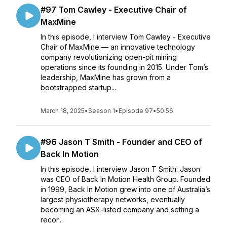
#97 Tom Cawley - Executive Chair of
MaxMine
In this episode, I interview Tom Cawley - Executive
Chair of MaxMine — an innovative technology
company revolutionizing open-pit mining
operations since its founding in 2015. Under Tom’s
leadership, MaxMine has grown from a
bootstrapped startup...
March 18, 2025
•
Season 1
•
Episode 97
•
50:56
#96 Jason T Smith - Founder and CEO of
Back In Motion
In this episode, I interview Jason T Smith. Jason
was CEO of Back In Motion Health Group. Founded
in 1999, Back In Motion grew into one of Australia’s
largest physiotherapy networks, eventually
becoming an ASX-listed company and setting a
recor...