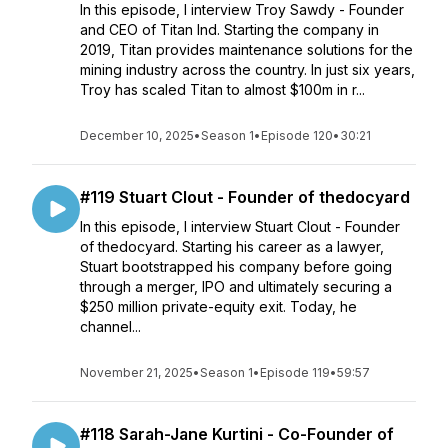
In this episode, I interview Troy Sawdy - Founder
and CEO of Titan Ind. Starting the company in
2019, Titan provides maintenance solutions for the
mining industry across the country. In just six years,
Troy has scaled Titan to almost $100m in r...
December 10, 2025
•
Season 1
•
Episode 120
•
30:21
#119 Stuart Clout - Founder of thedocyard
In this episode, I interview Stuart Clout - Founder
of thedocyard. Starting his career as a lawyer,
Stuart bootstrapped his company before going
through a merger, IPO and ultimately securing a
$250 million private-equity exit. Today, he
channel...
November 21, 2025
•
Season 1
•
Episode 119
•
59:57
#118 Sarah-Jane Kurtini - Co-Founder of