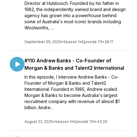
Director at Hulsbosch. Founded by his father in
1982, the independently owned brand and design
agency has grown into a powerhouse behind
some of Australia's most iconic brands including
Woolworths, ...
September 05, 2025
•
Season 1
•
Episode 111
•
38:11
#110 Andrew Banks - Co-Founder of
Morgan & Banks and Talent2 International
In this episode, I interview Andrew Banks - Co-
Founder of Morgan & Banks and Talent2
International. Founded in 1985, Andrew scaled
Morgan & Banks to become Australia's largest
recruitment company with revenue of almost $1
billion. Andre...
August 22, 2025
•
Season 1
•
Episode 110
•
43:29