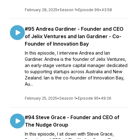
February 28, 2025
•
Season 1
•
Episode 96
•
43:58
#95 Andrea Gardiner - Founder and CEO
of Jelix Ventures and Ian Gardiner - Co-
Founder of Innovation Bay
In this episode, I interview Andrea and Ian
Gardiner. Andrea is the founder of Jelix Ventures,
an early-stage venture capital manager dedicated
to supporting startups across Australia and New
Zealand. Ian is the co-founder of Innovation Bay,
Au...
February 25, 2025
•
Season 1
•
Episode 95
•
49:26
#94 Steve Grace - Founder and CEO of
The Nudge Group
In this episode, I sit down with Steve Grace,