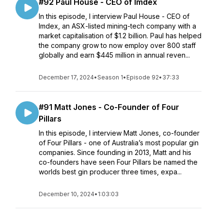
#92 Paul House - CEO of Imdex
In this episode, I interview Paul House - CEO of
Imdex, an ASX-listed mining-tech company with a
market capitalisation of $1.2 billion. Paul has helped
the company grow to now employ over 800 staff
globally and earn $445 million in annual reven...
December 17, 2024
•
Season 1
•
Episode 92
•
37:33
#91 Matt Jones - Co-Founder of Four
Pillars
In this episode, I interview Matt Jones, co-founder
of Four Pillars - one of Australia’s most popular gin
companies. Since founding in 2013, Matt and his
co-founders have seen Four Pillars be named the
worlds best gin producer three times, expa...
December 10, 2024
•
1:03:03